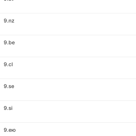
9.nz
9.be
9.cl
9.se
9.si
9.ею