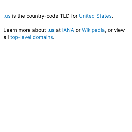
.us
is the country-code TLD for
United States
.
Learn more about
.us
at
IANA
or
Wikipedia
, or view
all
top-level domains
.