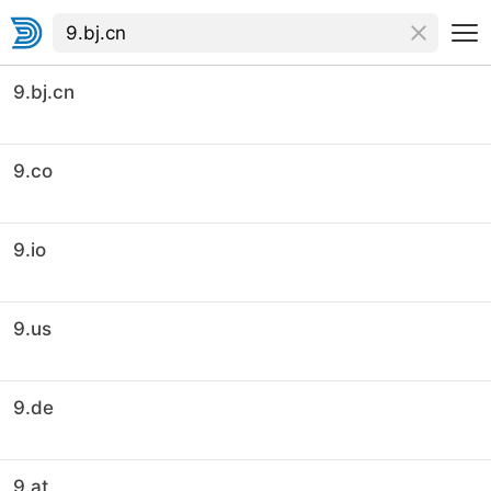
9.bj.cn
9.co
9.io
9.us
9.de
9.at