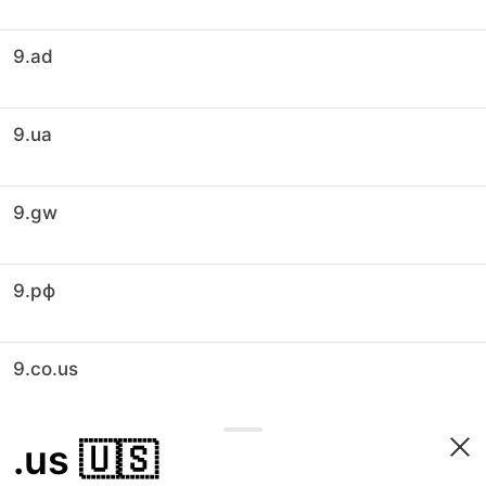
9.ad
9.ua
9.gw
9.рф
9.co.us
.us
🇺🇸