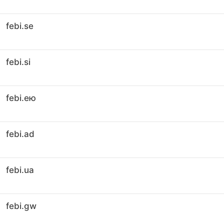
febi.se
febi.si
febi.ею
febi.ad
febi.ua
febi.gw