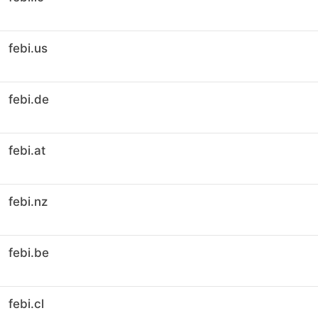
febi.us
febi.de
febi.at
febi.nz
febi.be
febi.cl