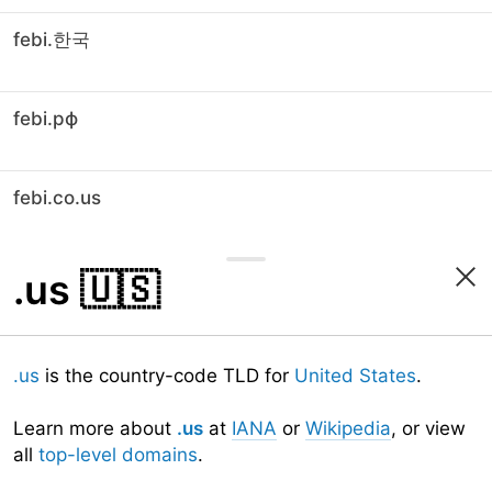
febi.한국
febi.рф
febi.co.us
.us
🇺🇸
.us
is the country-code TLD for
United States
.
Learn more about
.us
at
IANA
or
Wikipedia
, or view
all
top-level domains
.