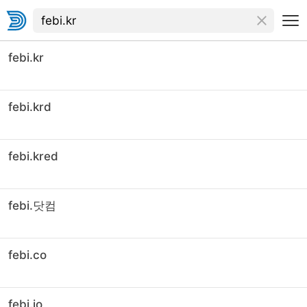
febi.kr
febi.krd
febi.kred
febi.닷컴
febi.co
febi.io