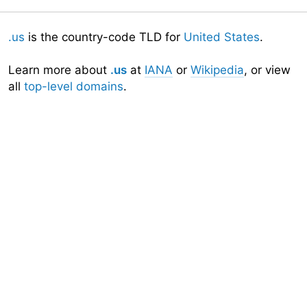
.us
is the country-code TLD for
United States
.
Learn more about
.us
at
IANA
or
Wikipedia
, or view
all
top-level domains
.