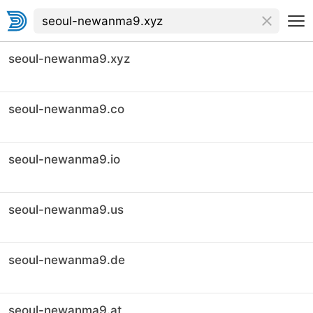
seoul-newanma9.xyz
seoul-newanma9.co
seoul-newanma9.io
seoul-newanma9.us
seoul-newanma9.de
seoul-newanma9.at