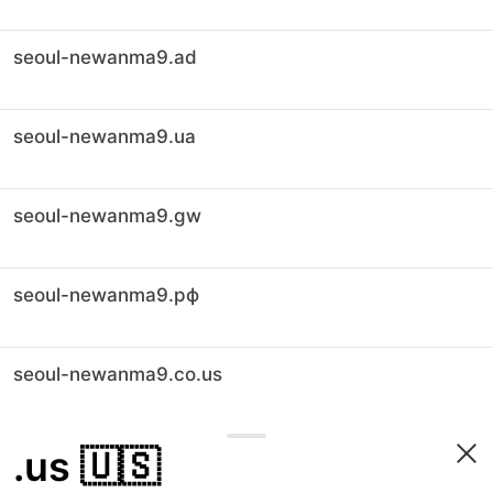
seoul-newanma9.ad
seoul-newanma9.ua
seoul-newanma9.gw
seoul-newanma9.рф
seoul-newanma9.co.us
.us
🇺🇸