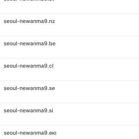
seoul-newanma9.nz
seoul-newanma9.be
seoul-newanma9.cl
seoul-newanma9.se
seoul-newanma9.si
seoul-newanma9.ею