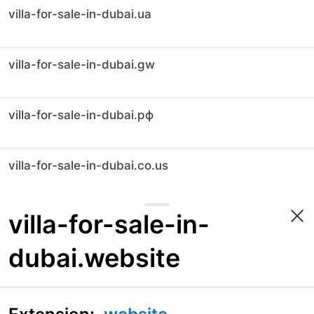
villa-for-sale-in-dubai.ua
villa-for-sale-in-dubai.gw
villa-for-sale-in-dubai.рф
villa-for-sale-in-dubai.co.us
villa-for-sale-in-
dubai.website