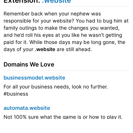
Extension:
.website
Remember back when your nephew was
responsible for your website? You had to bug him at
family outings to make the changes you wanted,
and he’d roll his eyes at you like he wasn’t getting
paid for it. While those days may be long gone, the
days of your
.website
are still ahead.
Domains We Love
businessmodel.website
For all your business needs, look no further.
#business
automata.website
Not 100% sure what the game is or how to play it.
But that doesn’t mean we didn’t lose 20 minutes
trying to figure it out.