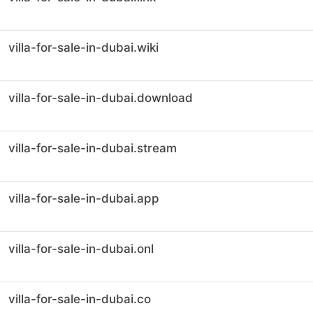
villa-for-sale-in-dubai.wiki
villa-for-sale-in-dubai.download
villa-for-sale-in-dubai.stream
villa-for-sale-in-dubai.app
villa-for-sale-in-dubai.onl
villa-for-sale-in-dubai.co