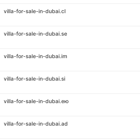
villa-for-sale-in-dubai.cl
villa-for-sale-in-dubai.se
villa-for-sale-in-dubai.im
villa-for-sale-in-dubai.si
villa-for-sale-in-dubai.ею
villa-for-sale-in-dubai.ad