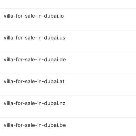
villa-for-sale-in-dubai.io
villa-for-sale-in-dubai.us
villa-for-sale-in-dubai.de
villa-for-sale-in-dubai.at
villa-for-sale-in-dubai.nz
villa-for-sale-in-dubai.be