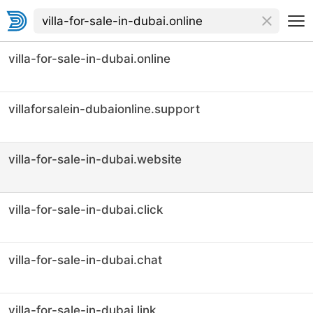
villa-for-sale-in-dubai.online
villaforsalein-dubaionline.support
villa-for-sale-in-dubai.website
villa-for-sale-in-dubai.click
villa-for-sale-in-dubai.chat
villa-for-sale-in-dubai.link