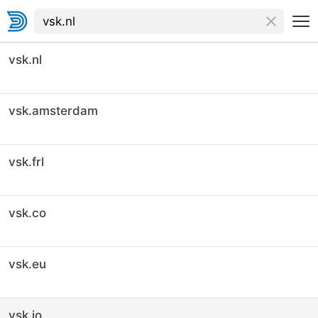
vsk.nl
vsk.amsterdam
vsk.frl
vsk.co
vsk.eu
vsk.io