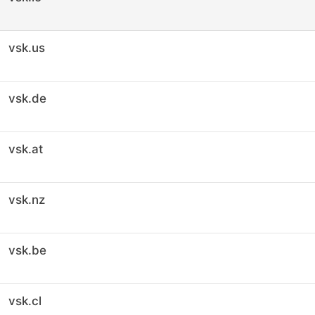
vsk.us
vsk.de
vsk.at
vsk.nz
vsk.be
vsk.cl