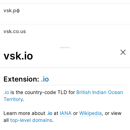
vsk.рф
vsk.co.us
vsk.io
Extension:
.io
.io
is the country-code TLD for
British Indian Ocean
Territory
.
Learn more about
.io
at
IANA
or
Wikipedia
, or view
all
top-level domains
.