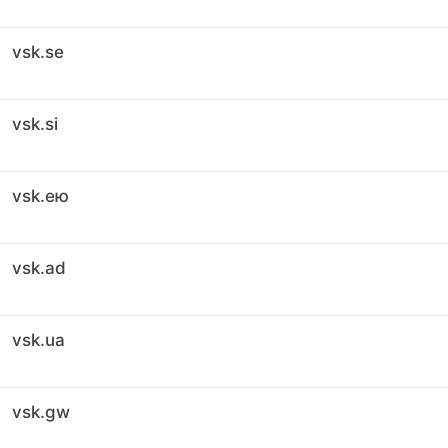
vsk.se
vsk.si
vsk.ею
vsk.ad
vsk.ua
vsk.gw