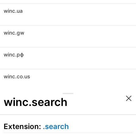
winc.ua
winc.gw
winc.рф
winc.co.us
winc.search
Extension:
.search