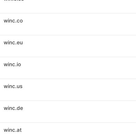
winc.co
winc.eu
winc.io
winc.us
winc.de
winc.at