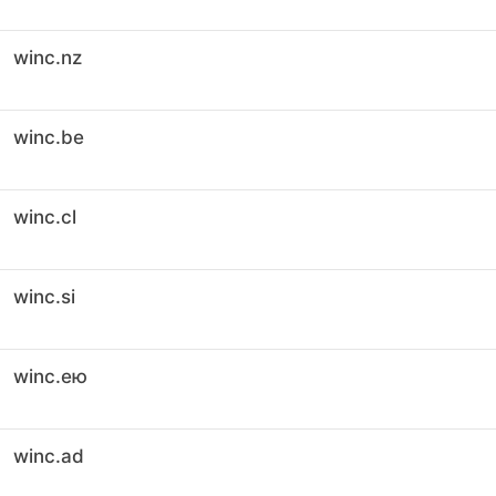
winc.nz
winc.be
winc.cl
winc.si
winc.ею
winc.ad