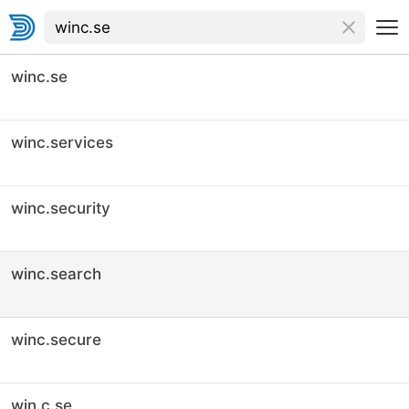
winc.se
winc.services
winc.security
winc.search
winc.secure
win.c.se