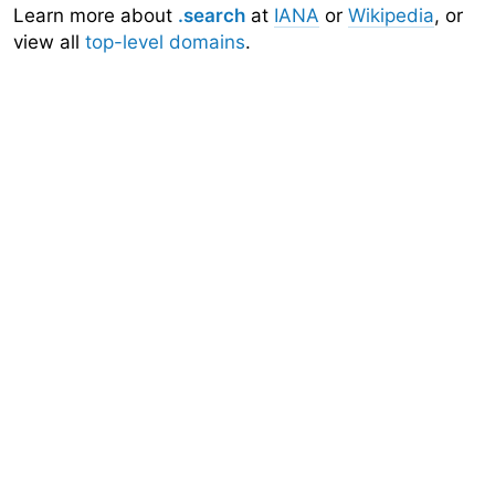
Learn more about
.search
at
IANA
or
Wikipedia
, or
view all
top-level domains
.