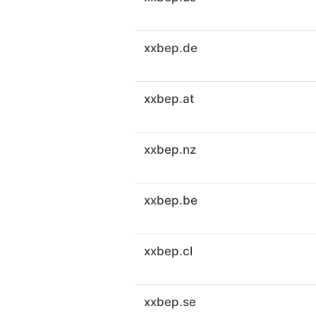
xxbep.de
xxbep.at
xxbep.nz
xxbep.be
xxbep.cl
xxbep.se