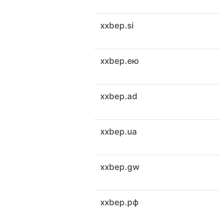
xxbep.si
xxbep.ею
xxbep.ad
xxbep.ua
xxbep.gw
xxbep.рф