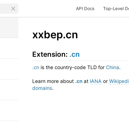
API Docs
Top-Level D
xxbep.cn
Extension:
.cn
.cn
is the country-code TLD for
China
.
Learn more about
.cn
at
IANA
or
Wikiped
domains
.