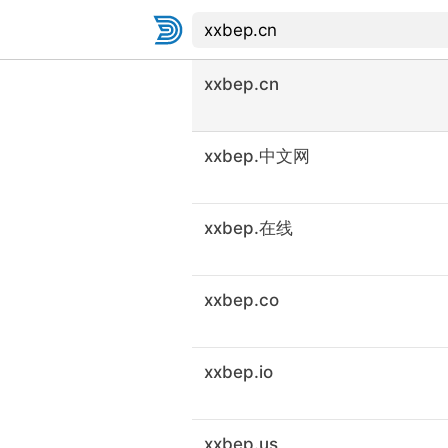
xxbep.cn
xxbep.中文网
xxbep.在线
xxbep.co
xxbep.io
xxbep.us