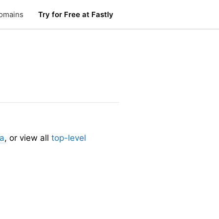
omains
Try for Free at Fastly
ia
, or view all
top-level