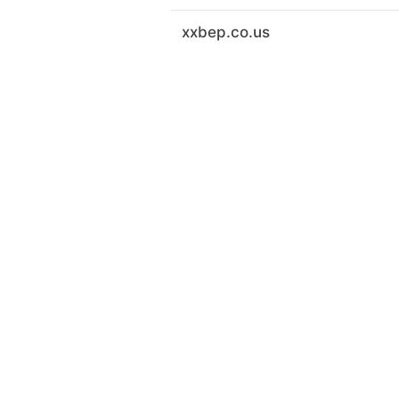
xxbep.co.us