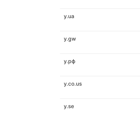
y.ua
y.gw
y.рф
y.co.us
y.se