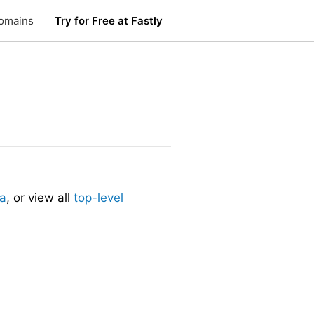
omains
Try for Free at Fastly
.
ia
, or view all
top-level