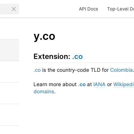
API Docs
Top-Level D
y.co
Extension:
.co
.co
is the country-code TLD for
Colombia
Learn more about
.co
at
IANA
or
Wikiped
domains
.