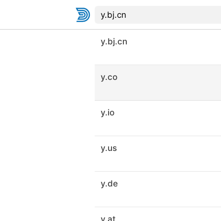
y.bj.cn
y.co
y.io
y.us
y.de
y.at