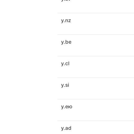
y.nz
y.be
y.cl
y.si
y.ею
y.ad