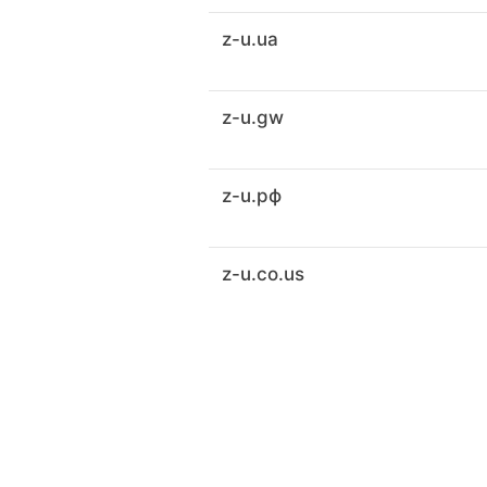
z-u.ua
z-u.gw
z-u.рф
z-u.co.us