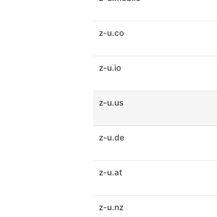
z-u.co
z-u.io
z-u.us
z-u.de
z-u.at
z-u.nz