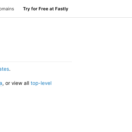
omains
Try for Free at Fastly
ates
.
a
, or view all
top-level