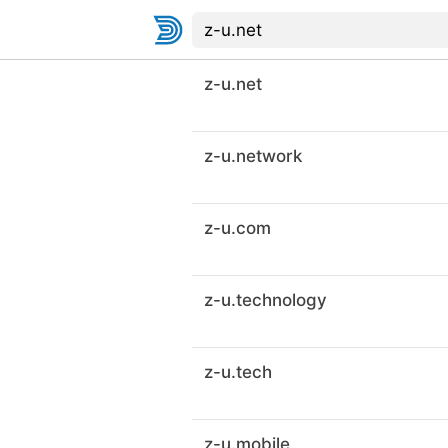
z-u.net
z-u.network
z-u.com
z-u.technology
z-u.tech
z-u.mobile