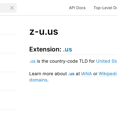
API Docs
Top-Level D
z-u.us
Extension:
.us
.us
is the country-code TLD for
United St
Learn more about
.us
at
IANA
or
Wikipedi
domains
.