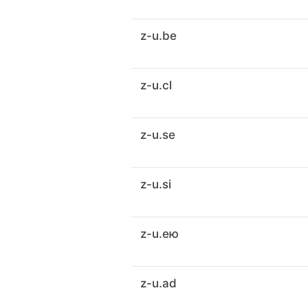
z-u.be
z-u.cl
z-u.se
z-u.si
z-u.ею
z-u.ad