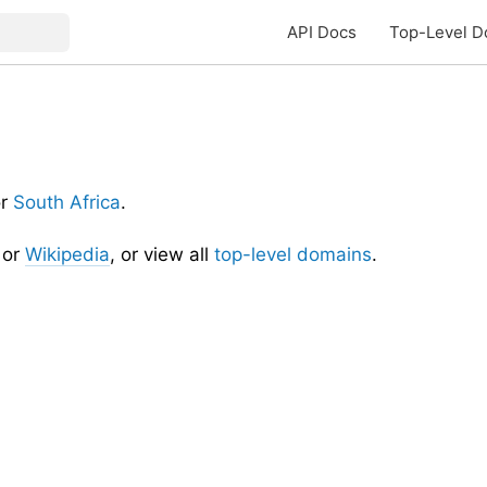
API Docs
Top-Level D
or
South Africa
.
or
Wikipedia
, or view all
top-level domains
.