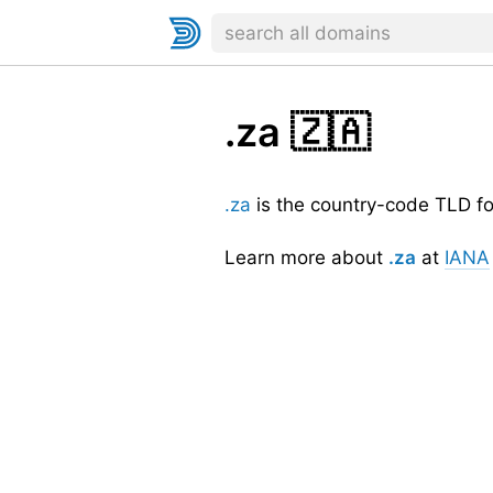
.za
🇿🇦
.za
is the country-code TLD f
Learn more about
.za
at
IANA