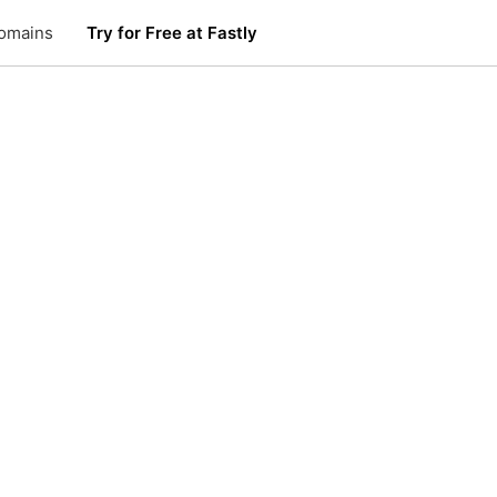
omains
Try for Free at Fastly