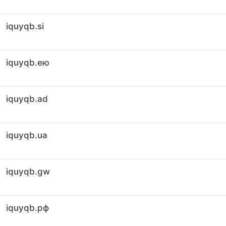
iquyqb.si
iquyqb.ею
iquyqb.ad
iquyqb.ua
iquyqb.gw
iquyqb.рф