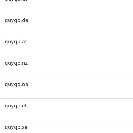
iquyqb.de
iquyqb.at
iquyqb.nz
iquyqb.be
iquyqb.cl
iquyqb.se