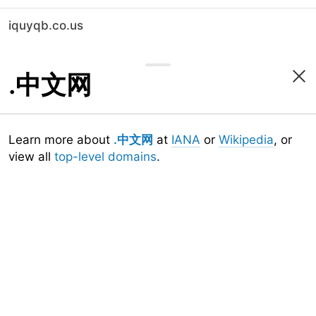
iquyqb.co.us
.中文网
Learn more about
.中文网
at
IANA
or
Wikipedia
, or
view all
top-level domains
.