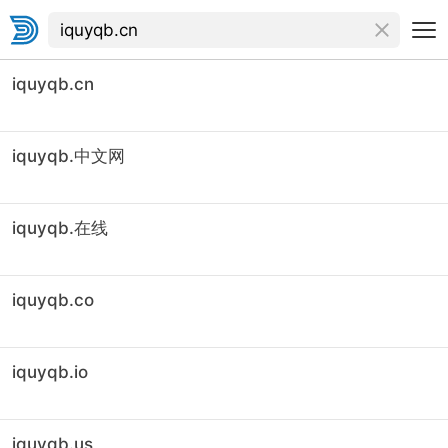
iquyqb.cn
iquyqb.中文网
iquyqb.在线
iquyqb.co
iquyqb.io
iquyqb.us