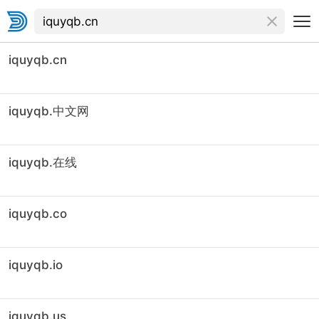
iquyqb.cn
iquyqb.中文网
iquyqb.在线
iquyqb.co
iquyqb.io
iquyqb.us