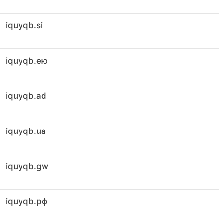
iquyqb.si
iquyqb.ею
iquyqb.ad
iquyqb.ua
iquyqb.gw
iquyqb.рф