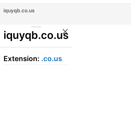
iquyqb.co.us
iquyqb.co.us
Extension:
.co.us