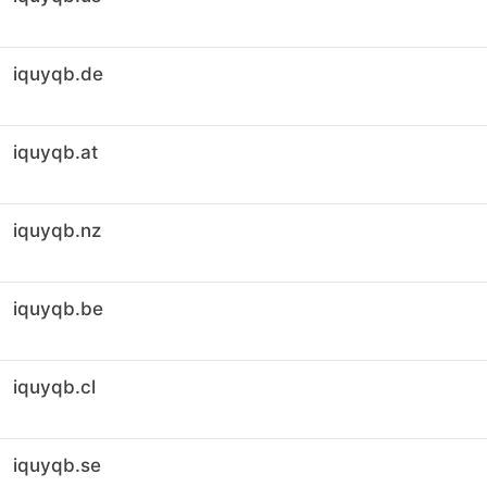
iquyqb.de
iquyqb.at
iquyqb.nz
iquyqb.be
iquyqb.cl
iquyqb.se