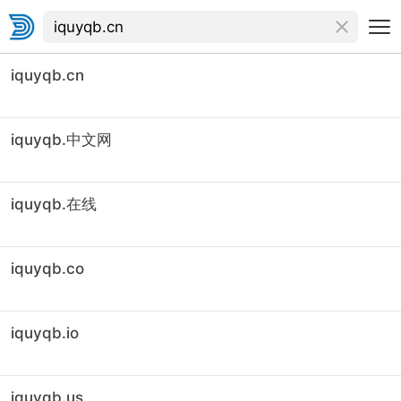
iquyqb.cn
iquyqb.中文网
iquyqb.在线
iquyqb.co
iquyqb.io
iquyqb.us