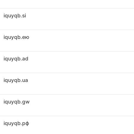
iquyqb.si
iquyqb.ею
iquyqb.ad
iquyqb.ua
iquyqb.gw
iquyqb.рф