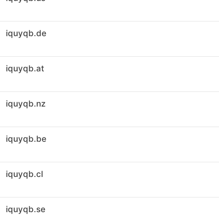
iquyqb.de
iquyqb.at
iquyqb.nz
iquyqb.be
iquyqb.cl
iquyqb.se