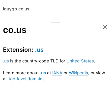
iquyqb.co.us
co.us
Extension:
.us
.us
is the country-code TLD for
United States
.
Learn more about
.us
at
IANA
or
Wikipedia
, or view
all
top-level domains
.