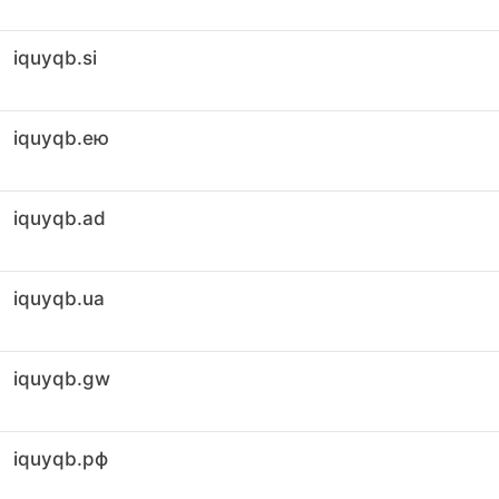
iquyqb.si
iquyqb.ею
iquyqb.ad
iquyqb.ua
iquyqb.gw
iquyqb.рф