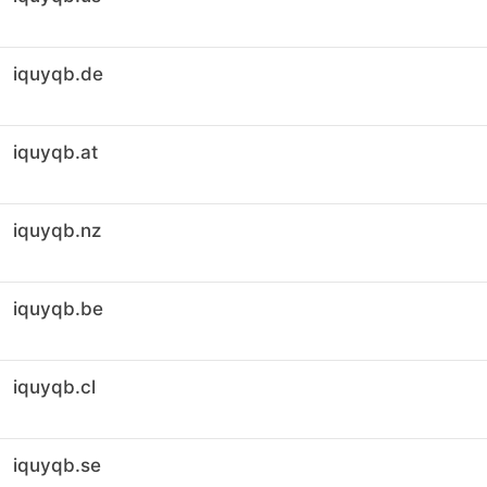
iquyqb.de
iquyqb.at
iquyqb.nz
iquyqb.be
iquyqb.cl
iquyqb.se