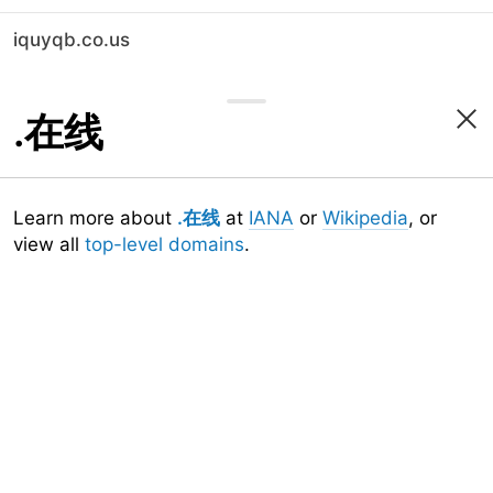
iquyqb.co.us
.在线
Learn more about
.在线
at
IANA
or
Wikipedia
, or
view all
top-level domains
.