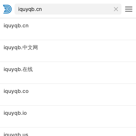
iquyqb.cn
iquyqb.中文网
iquyqb.在线
iquyqb.co
iquyqb.io
iquyqb.us