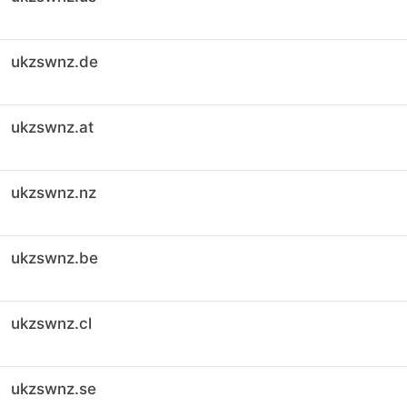
ukzswnz.de
ukzswnz.at
ukzswnz.nz
ukzswnz.be
ukzswnz.cl
ukzswnz.se