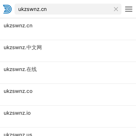
ukzswnz.cn
ukzswnz.中文网
ukzswnz.在线
ukzswnz.co
ukzswnz.io
ukzswnz.us