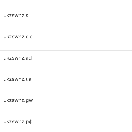
ukzswnz.si
ukzswnz.ею
ukzswnz.ad
ukzswnz.ua
ukzswnz.gw
ukzswnz.рф