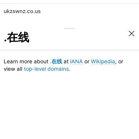
ukzswnz.co.us
.在线
Learn more about
.在线
at
IANA
or
Wikipedia
, or
view all
top-level domains
.