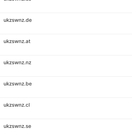
ukzswnz.de
ukzswnz.at
ukzswnz.nz
ukzswnz.be
ukzswnz.cl
ukzswnz.se