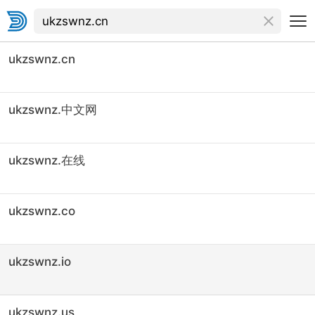
ukzswnz.cn
ukzswnz.中文网
ukzswnz.在线
ukzswnz.co
ukzswnz.io
ukzswnz.us