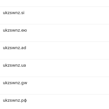
ukzswnz.si
ukzswnz.ею
ukzswnz.ad
ukzswnz.ua
ukzswnz.gw
ukzswnz.рф