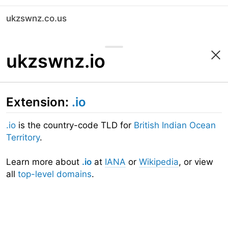
ukzswnz.co.us
ukzswnz.io
Extension:
.io
.io
is the country-code TLD for
British Indian Ocean
Territory
.
Learn more about
.io
at
IANA
or
Wikipedia
, or view
all
top-level domains
.