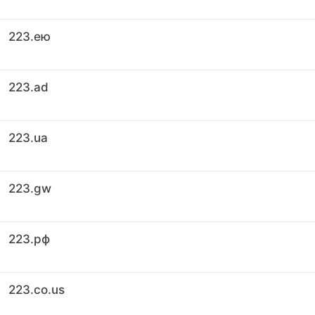
223.ею
223.ad
223.ua
223.gw
223.рф
223.co.us