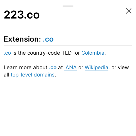
223.co
Extension:
.co
.co
is the country-code TLD for
Colombia
.
Learn more about
.co
at
IANA
or
Wikipedia
, or view
all
top-level domains
.