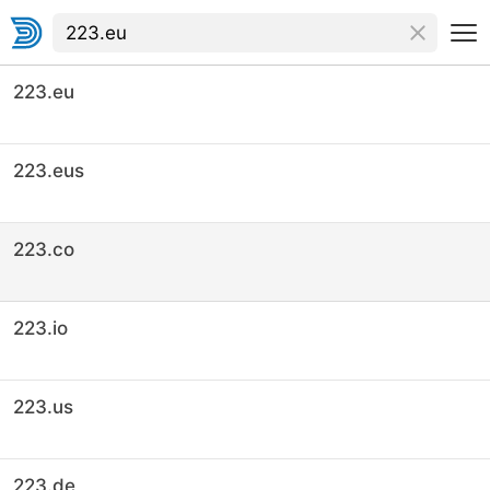
223.eu
223.eus
223.co
223.io
223.us
223.de