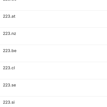
223.at
223.nz
223.be
223.cl
223.se
223.si