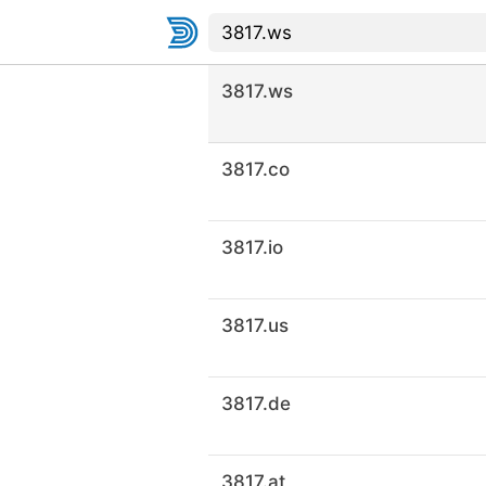
3817.ws
3817.co
3817.io
3817.us
3817.de
3817.at