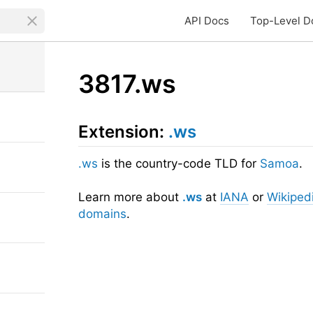
API Docs
Top-Level D
3817.ws
Extension:
.ws
.ws
is the country-code TLD for
Samoa
.
Learn more about
.ws
at
IANA
or
Wikiped
domains
.