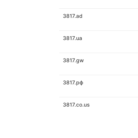
3817.ad
3817.ua
3817.gw
3817.рф
3817.co.us