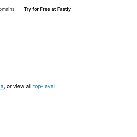
omains
Try for Free at Fastly
ia
, or view all
top-level