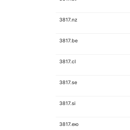
3817.nz
3817.be
3817.cl
3817.se
3817.si
3817.ею