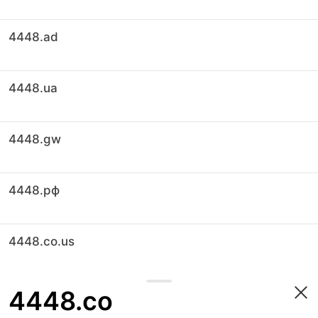
4448.ad
4448.ua
4448.gw
4448.рф
4448.co.us
4448.co