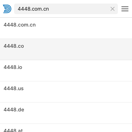
4448.com.cn
4448.co
4448.io
4448.us
4448.de
4448.at