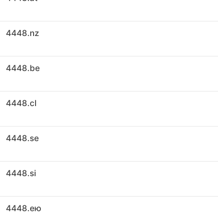
4448.nz
4448.be
4448.cl
4448.se
4448.si
4448.ею