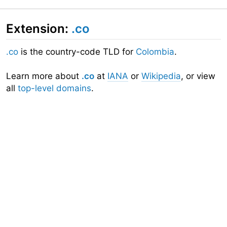
Extension:
.co
.co
is the country-code TLD for
Colombia
.
Learn more about
.co
at
IANA
or
Wikipedia
, or view
all
top-level domains
.