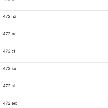
472.nz
472.be
472.cl
472.se
472.si
472.ею