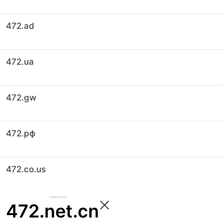
472.ad
472.ua
472.gw
472.рф
472.co.us
472.net.cn