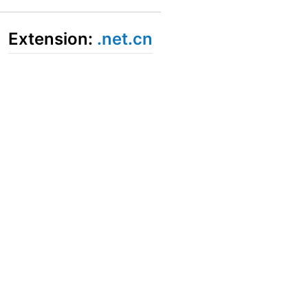
Extension:
.net.cn