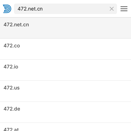
472.net.cn
472.co
472.io
472.us
472.de
472.at