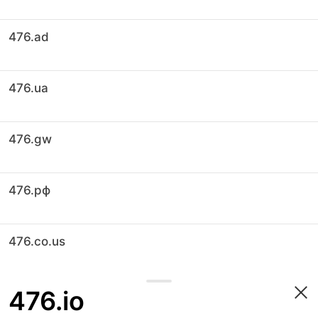
476.ad
476.ua
476.gw
476.рф
476.co.us
476.io