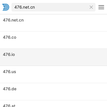
476.net.cn
476.co
476.io
476.us
476.de
476.at