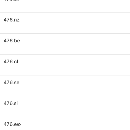
476.nz
476.be
476.cl
476.se
476.si
476.ею