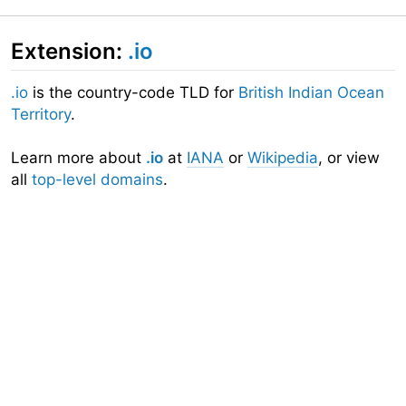
Extension:
.io
.io
is the country-code TLD for
British Indian Ocean
Territory
.
Learn more about
.io
at
IANA
or
Wikipedia
, or view
all
top-level domains
.