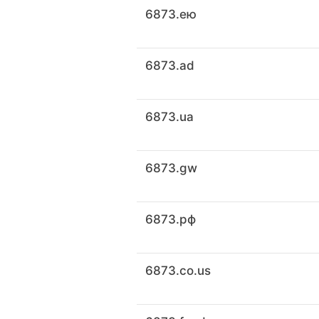
6873.ею
6873.ad
6873.ua
6873.gw
6873.рф
6873.co.us