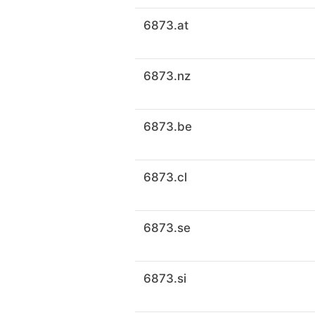
6873.at
6873.nz
6873.be
6873.cl
6873.se
6873.si