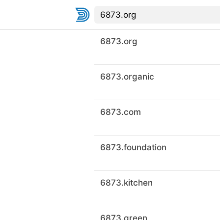
6873.org
6873.organic
6873.com
6873.foundation
6873.kitchen
6873.green