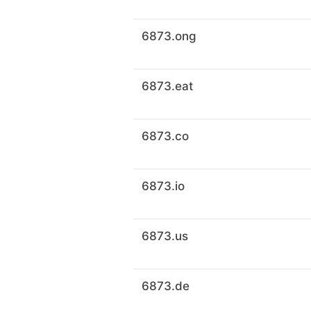
6873.ong
6873.eat
6873.co
6873.io
6873.us
6873.de