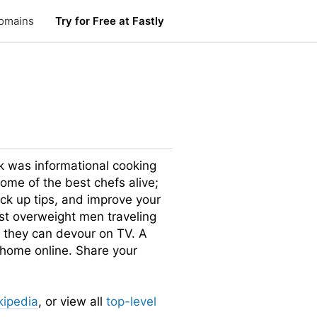
omains
Try for Free at Fastly
was informational cooking
me of the best chefs alive;
pick up tips, and improve your
st overweight men traveling
d they can devour on TV. A
 home online. Share your
kipedia
, or view all
top-level