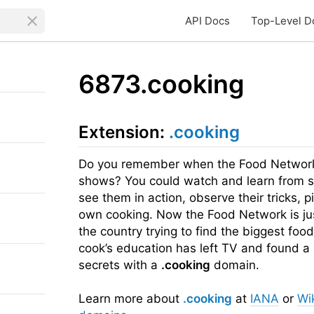
API Docs
Top-Level D
6873.cooking
Extension:
.cooking
Do you remember when the Food Network 
shows? You could watch and learn from so
see them in action, observe their tricks, 
own cooking. Now the Food Network is ju
the country trying to find the biggest foo
cook’s education has left TV and found a
secrets with a
.cooking
domain.
Learn more about
.cooking
at
IANA
or
Wi