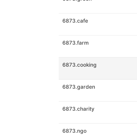
6873.cafe
6873.farm
6873.cooking
6873.garden
6873.charity
6873.ngo