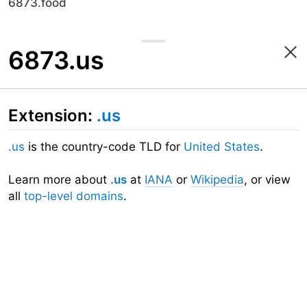
6873.food
6873.us
Extension:
.us
.us
is the country-code TLD for
United States
.
Learn more about
.us
at
IANA
or
Wikipedia
, or view
all
top-level domains
.