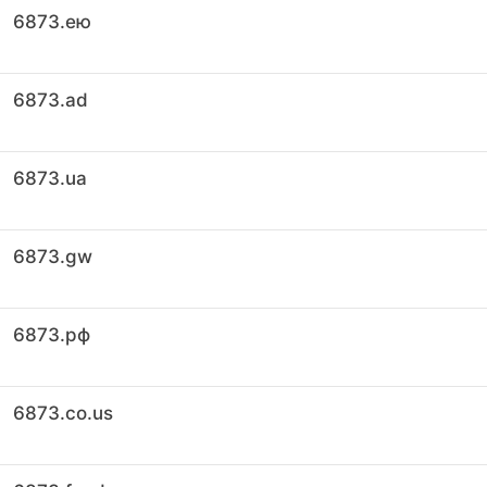
6873.ею
6873.ad
6873.ua
6873.gw
6873.рф
6873.co.us