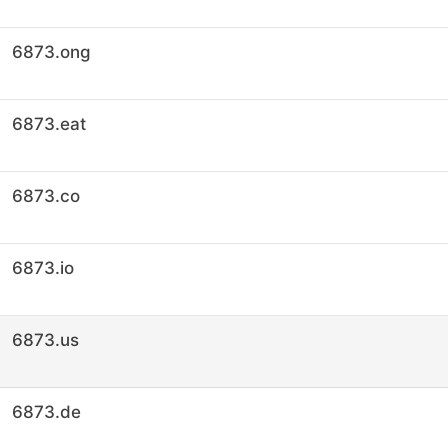
6873.ong
6873.eat
6873.co
6873.io
6873.us
6873.de