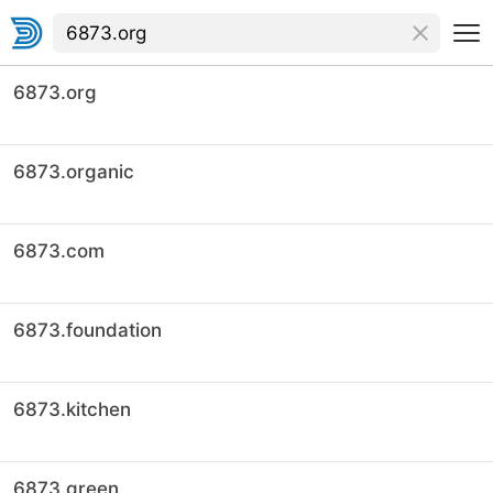
6873.org
6873.organic
6873.com
6873.foundation
6873.kitchen
6873.green