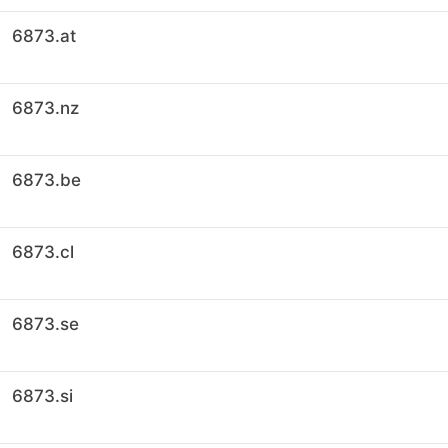
6873.at
6873.nz
6873.be
6873.cl
6873.se
6873.si