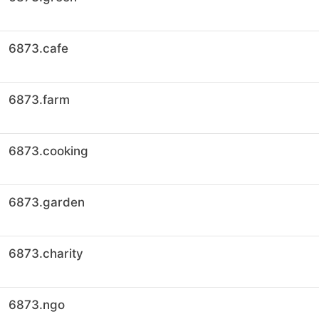
6873.cafe
6873.farm
6873.cooking
6873.garden
6873.charity
6873.ngo