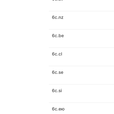
6c.nz
6c.be
6c.cl
6c.se
6c.si
6c.ею