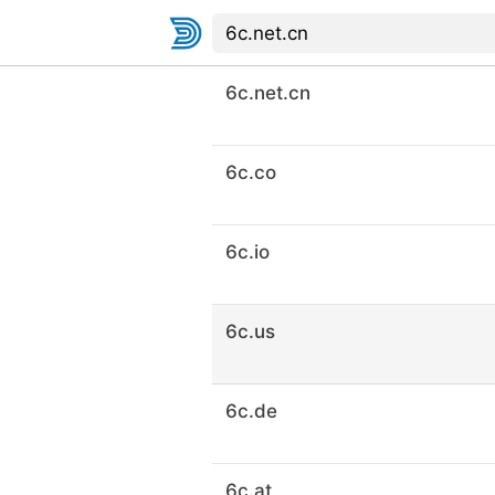
6c.net.cn
6c.co
6c.io
6c.us
6c.de
6c.at