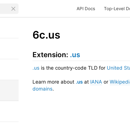
API Docs
Top-Level D
6c.us
Extension:
.us
.us
is the country-code TLD for
United St
Learn more about
.us
at
IANA
or
Wikipedi
domains
.