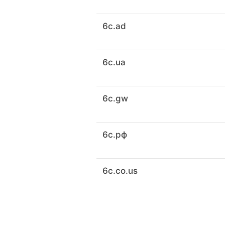
6c.ad
6c.ua
6c.gw
6c.рф
6c.co.us