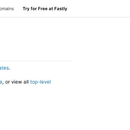
omains
Try for Free at Fastly
ates
.
a
, or view all
top-level