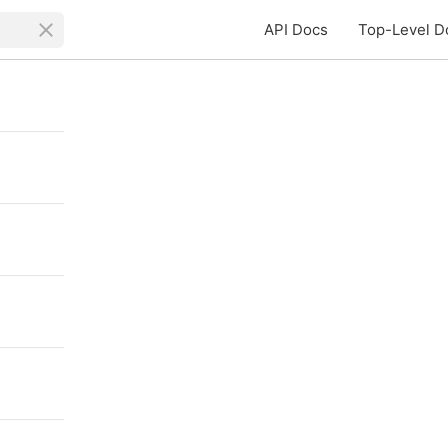
API Docs
Top-Level D