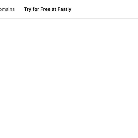
omains
Try for Free at Fastly