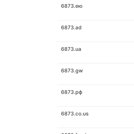
6873.ею
6873.ad
6873.ua
6873.gw
6873.рф
6873.co.us