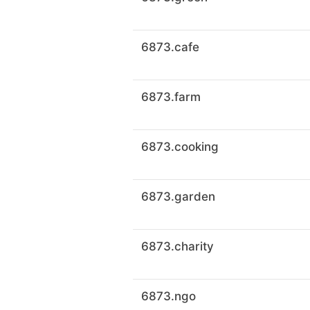
6873.cafe
6873.farm
6873.cooking
6873.garden
6873.charity
6873.ngo