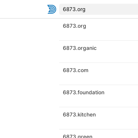
6873.org
6873.organic
6873.com
6873.foundation
6873.kitchen
6873.green