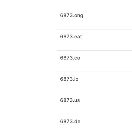
6873.ong
6873.eat
6873.co
6873.io
6873.us
6873.de