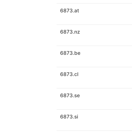
6873.at
6873.nz
6873.be
6873.cl
6873.se
6873.si