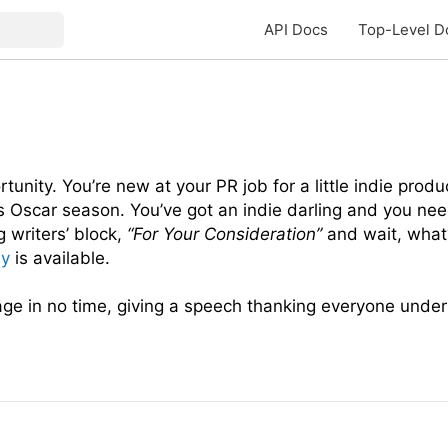
API Docs
Top-Level D
tunity. You’re new at your PR job for a little indie produ
’s Oscar season. You’ve got an indie darling and you n
g writers’ block,
“For Your Consideration”
and wait, what
my
is available.
age in no time, giving a speech thanking everyone under