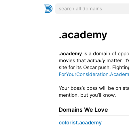
.academy
.academy
is a domain of oppor
movies that
actually
matter. It
site for its Oscar push. Fightin
ForYourConsideration.Acade
Your boss’s boss will be on st
mention, but you’ll know.
Domains We Love
colorist.academy