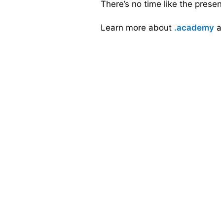
There’s no time like the prese
Learn more about
.academy
a