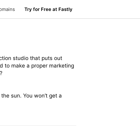
omains
Try for Free at Fastly
ction studio that puts out
eed to make a proper marketing
?
 the sun. You won’t get a