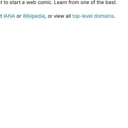
nt to start a web comic. Learn from one of the best.
t
IANA
or
Wikipedia
, or view all
top-level domains
.