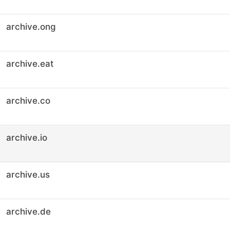
archive.ong
archive.eat
archive.co
archive.io
archive.us
archive.de