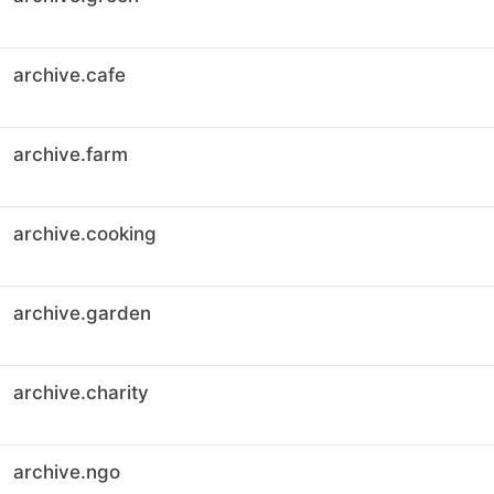
archive.cafe
archive.farm
archive.cooking
archive.garden
archive.charity
archive.ngo