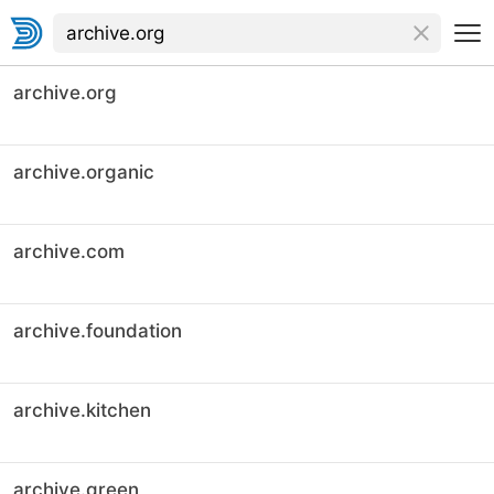
archive.org
archive.organic
archive.com
archive.foundation
archive.kitchen
archive.green