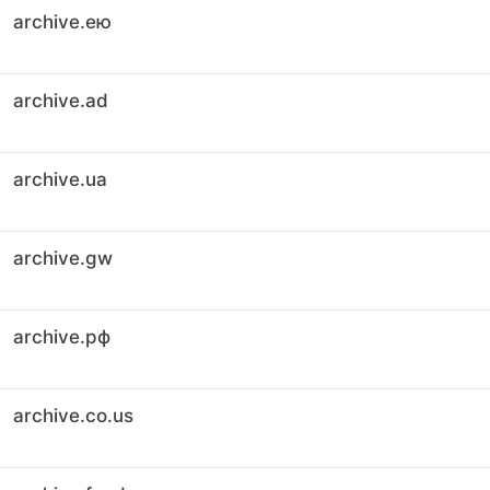
archive.ею
archive.ad
archive.ua
archive.gw
archive.рф
archive.co.us