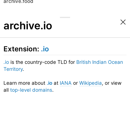
archive.food
archive.io
Extension:
.io
.io
is the country-code TLD for
British Indian Ocean
Territory
.
Learn more about
.io
at
IANA
or
Wikipedia
, or view
all
top-level domains
.