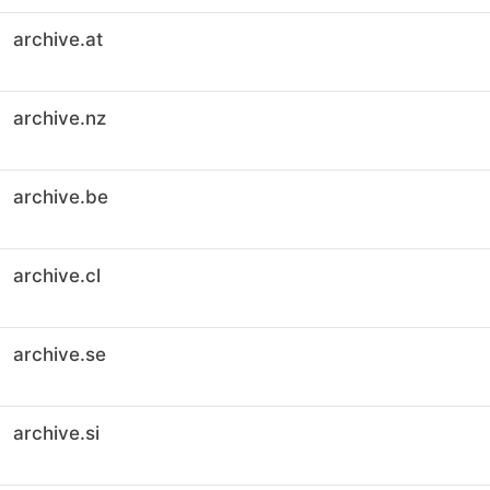
archive.at
archive.nz
archive.be
archive.cl
archive.se
archive.si