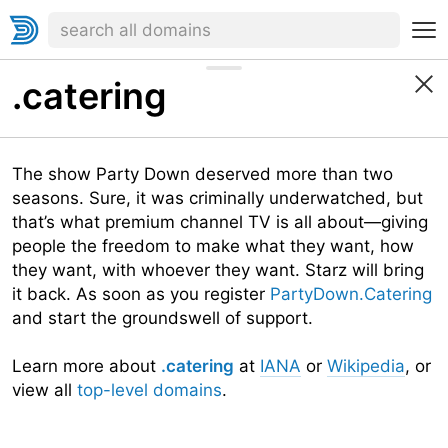
.catering
The show Party Down deserved more than two
seasons. Sure, it was criminally underwatched, but
that’s what premium channel TV is all about—giving
people the freedom to make what they want, how
they want, with whoever they want. Starz will bring
it back. As soon as you register
PartyDown.Catering
and start the groundswell of support.
Learn more about
.catering
at
IANA
or
Wikipedia
, or
view all
top-level domains
.