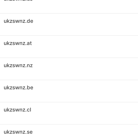
ukzswnz.de
ukzswnz.at
ukzswnz.nz
ukzswnz.be
ukzswnz.cl
ukzswnz.se