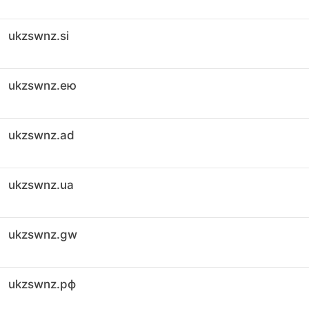
ukzswnz.si
ukzswnz.ею
ukzswnz.ad
ukzswnz.ua
ukzswnz.gw
ukzswnz.рф