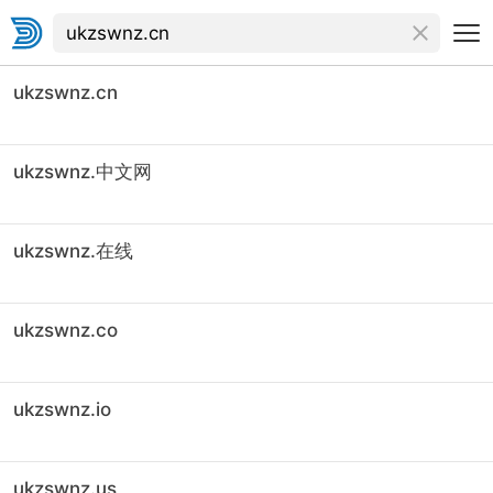
ukzswnz.cn
ukzswnz.中文网
ukzswnz.在线
ukzswnz.co
ukzswnz.io
ukzswnz.us