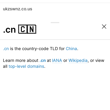
ukzswnz.co.us
.cn
🇨🇳
.cn
is the country-code TLD for
China
.
Learn more about
.cn
at
IANA
or
Wikipedia
, or view
all
top-level domains
.