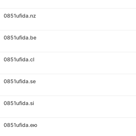
0851ufida.nz
0851ufida.be
0851ufida.cl
0851ufida.se
0851ufida.si
0851ufida.ею