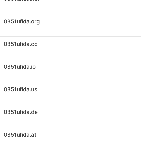
0851ufida.org
0851ufida.co
0851ufida.io
0851ufida.us
0851ufida.de
0851ufida.at