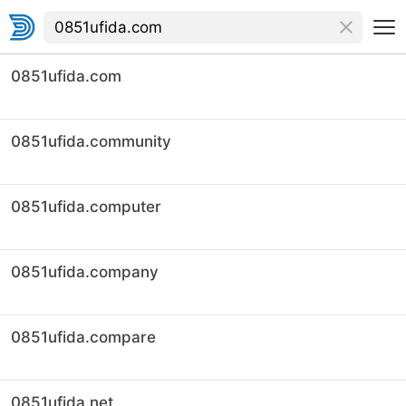
0851ufida.com
0851ufida.community
0851ufida.computer
0851ufida.company
0851ufida.compare
0851ufida.net