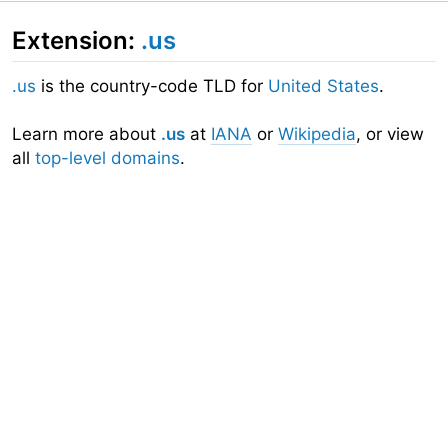
Extension:
.us
.us
is the country-code TLD for
United States
.
Learn more about
.us
at
IANA
or
Wikipedia
, or view
all
top-level domains
.