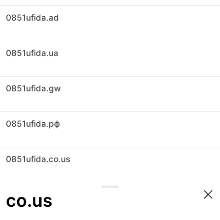
0851ufida.ad
0851ufida.ua
0851ufida.gw
0851ufida.рф
0851ufida.co.us
co.us