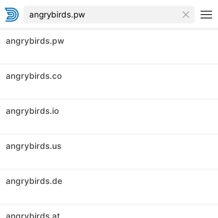
angrybirds.pw
angrybirds.co
angrybirds.io
angrybirds.us
angrybirds.de
angrybirds.at