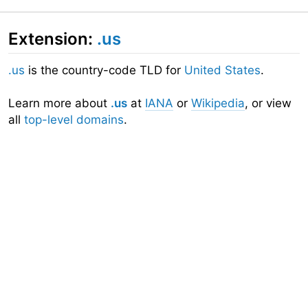
Extension:
.us
.us
is the country-code TLD for
United States
.
Learn more about
.us
at
IANA
or
Wikipedia
, or view
all
top-level domains
.