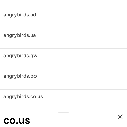
angrybirds.ad
angrybirds.ua
angrybirds.gw
angrybirds.рф
angrybirds.co.us
co.us