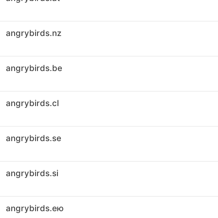
angrybirds.nz
angrybirds.be
angrybirds.cl
angrybirds.se
angrybirds.si
angrybirds.ею