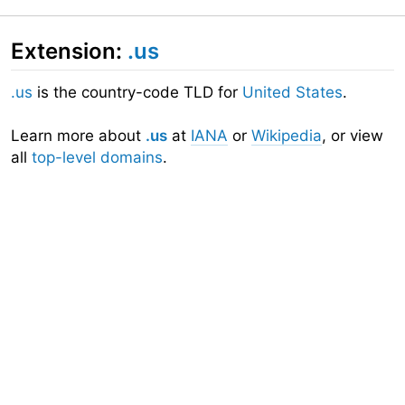
Extension:
.us
.us
is the country-code TLD for
United States
.
Learn more about
.us
at
IANA
or
Wikipedia
, or view
all
top-level domains
.