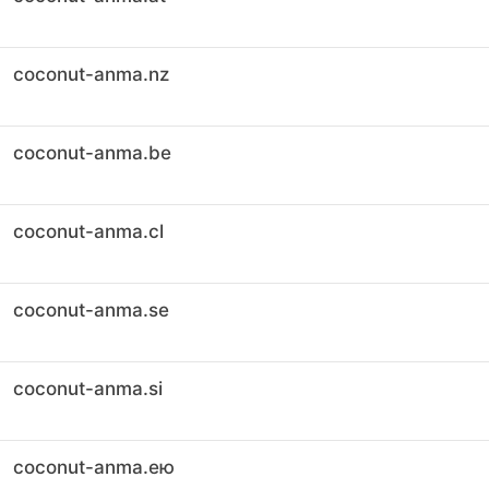
coconut-anma.nz
coconut-anma.be
coconut-anma.cl
coconut-anma.se
coconut-anma.si
coconut-anma.ею