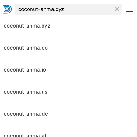
coconut-anma.xyz
coconut-anma.co
coconut-anma.io
coconut-anma.us
coconut-anma.de
coconut-anma.at