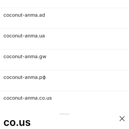
coconut-anma.ad
coconut-anma.ua
coconut-anma.gw
coconut-anma.рф
coconut-anma.co.us
co.us