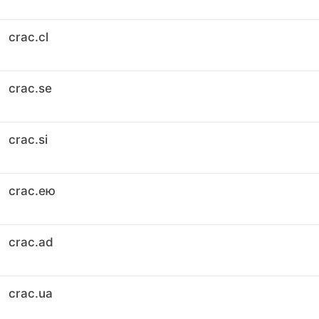
crac.cl
crac.se
crac.si
crac.ею
crac.ad
crac.ua