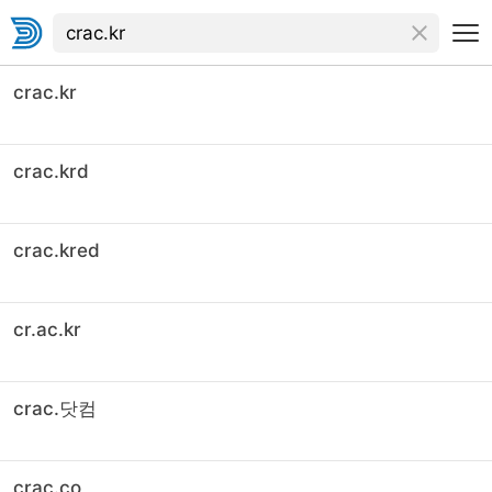
crac.kr
crac.krd
crac.kred
cr.ac.kr
crac.닷컴
crac.co