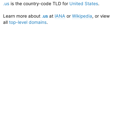
.us
is the country-code TLD for
United States
.
Learn more about
.us
at
IANA
or
Wikipedia
, or view
all
top-level domains
.