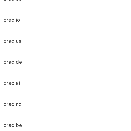
crac.io
crac.us
crac.de
crac.at
crac.nz
crac.be