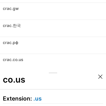
crac.gw
crac.한국
crac.рф
crac.co.us
co.us
Extension:
.us