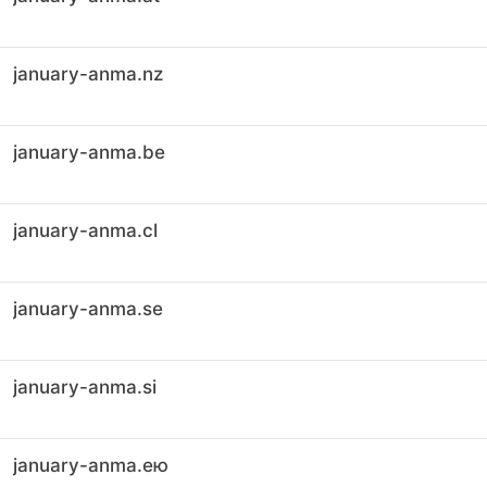
january-anma.nz
january-anma.be
january-anma.cl
january-anma.se
january-anma.si
january-anma.ею