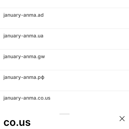
january-anma.ad
january-anma.ua
january-anma.gw
january-anma.рф
january-anma.co.us
co.us