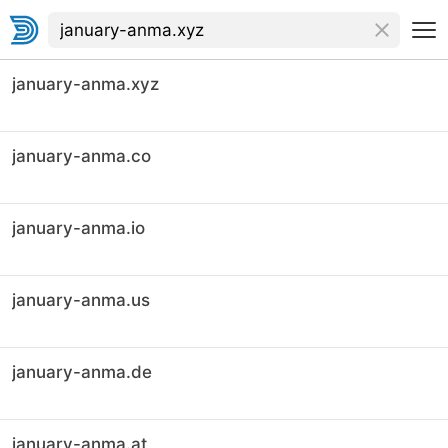
january-anma.xyz
january-anma.co
january-anma.io
january-anma.us
january-anma.de
january-anma.at