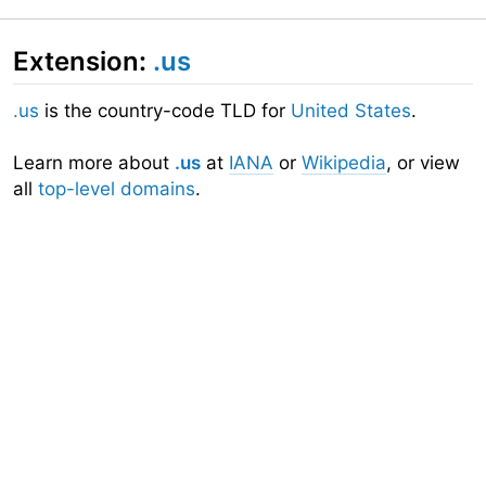
Extension:
.us
.us
is the country-code TLD for
United States
.
Learn more about
.us
at
IANA
or
Wikipedia
, or view
all
top-level domains
.