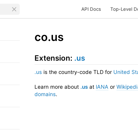
API Docs
Top-Level D
co.us
Extension:
.us
.us
is the country-code TLD for
United St
Learn more about
.us
at
IANA
or
Wikipedi
domains
.