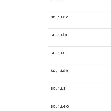
souru.nz
souru.be
souru.cl
souru.se
souru.si
souru.ею