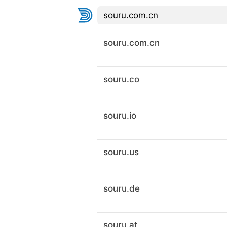
souru.com.cn
souru.co
souru.io
souru.us
souru.de
souru.at