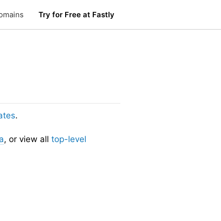
omains
Try for Free at Fastly
ates
.
a
, or view all
top-level