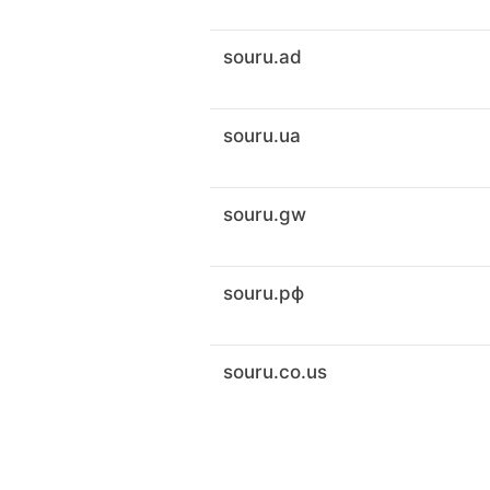
souru.ad
souru.ua
souru.gw
souru.рф
souru.co.us