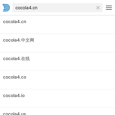
cocola4.cn
cocola4.中文网
cocola4.在线
cocola4.co
cocola4.io
cocola4.us