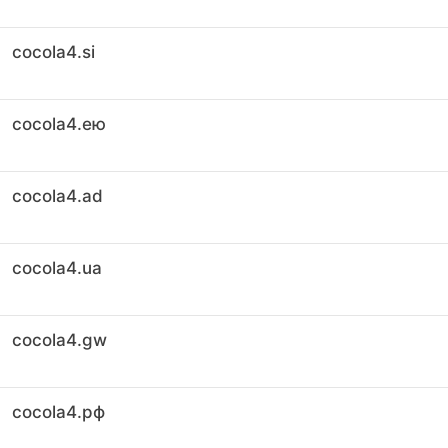
cocola4.si
cocola4.ею
cocola4.ad
cocola4.ua
cocola4.gw
cocola4.рф