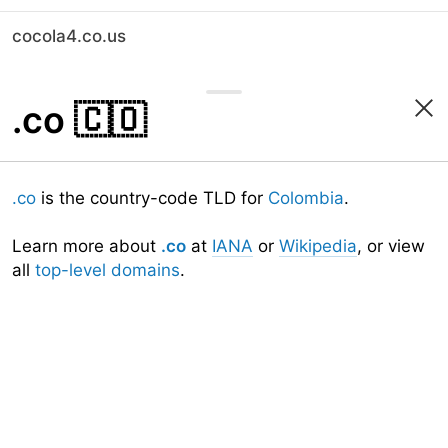
cocola4.co.us
.co
🇨🇴
.co
is the country-code TLD for
Colombia
.
Learn more about
.co
at
IANA
or
Wikipedia
, or view
all
top-level domains
.