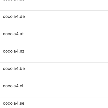
cocola4.de
cocola4.at
cocola4.nz
cocola4.be
cocola4.cl
cocola4.se