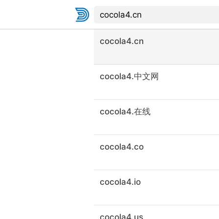
cocola4.cn
cocola4.中文网
cocola4.在线
cocola4.co
cocola4.io
cocola4.us