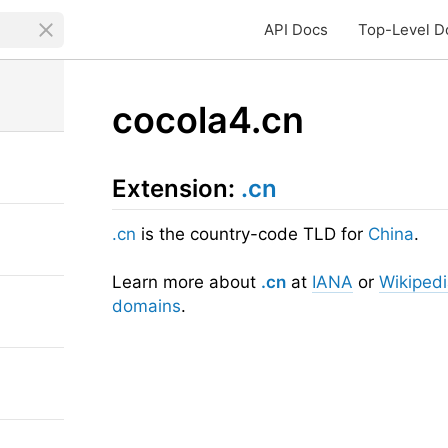
API Docs
Top-Level D
cocola4.cn
Extension:
.cn
.cn
is the country-code TLD for
China
.
Learn more about
.cn
at
IANA
or
Wikiped
domains
.