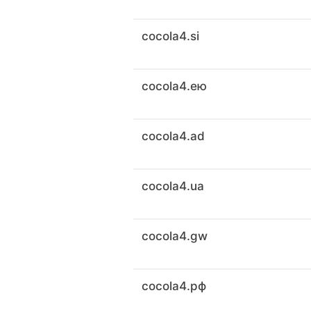
cocola4.si
cocola4.ею
cocola4.ad
cocola4.ua
cocola4.gw
cocola4.рф