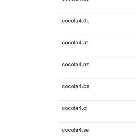
cocola4.de
cocola4.at
cocola4.nz
cocola4.be
cocola4.cl
cocola4.se