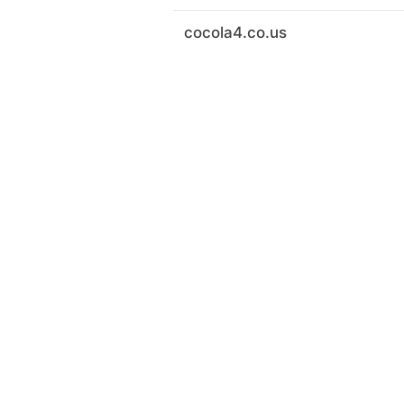
cocola4.co.us