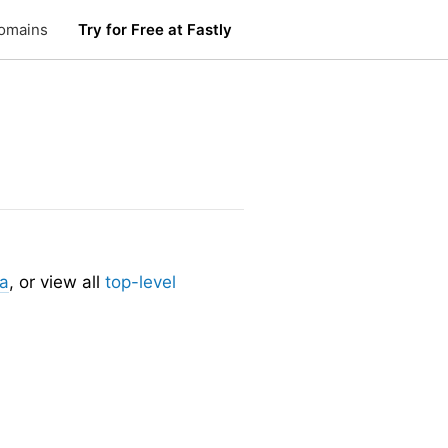
omains
Try for Free at Fastly
ia
, or view all
top-level