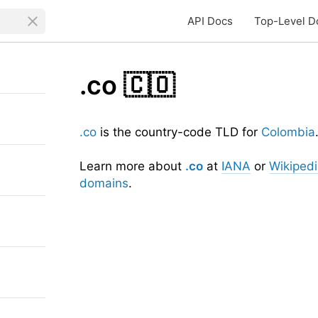
API Docs
Top-Level D
.co
🇨🇴
.co
is the country-code TLD for
Colombia
Learn more about
.co
at
IANA
or
Wikiped
domains
.