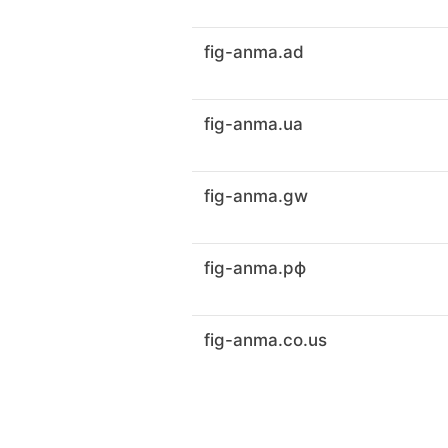
fig-anma.ad
fig-anma.ua
fig-anma.gw
fig-anma.рф
fig-anma.co.us