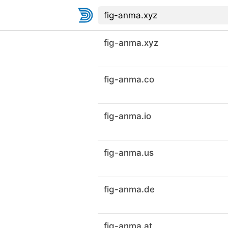
fig-anma.xyz
fig-anma.co
fig-anma.io
fig-anma.us
fig-anma.de
fig-anma.at