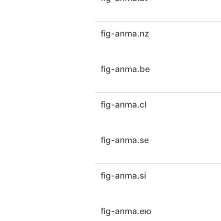
fig-anma.nz
fig-anma.be
fig-anma.cl
fig-anma.se
fig-anma.si
fig-anma.ею