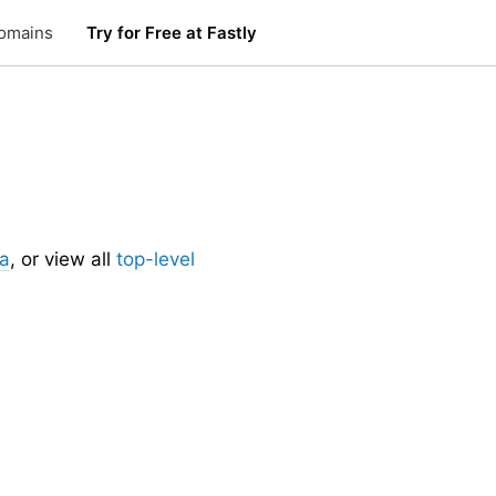
omains
Try for Free at Fastly
.
ia
, or view all
top-level