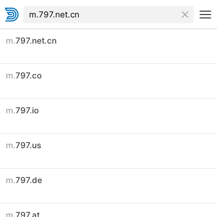
m.
797.net.cn
m.
797.co
m.
797.io
m.
797.us
m.
797.de
m.
797.at