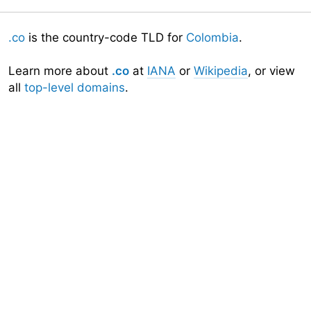
.co
is the country-code TLD for
Colombia
.
Learn more about
.co
at
IANA
or
Wikipedia
, or view
all
top-level domains
.