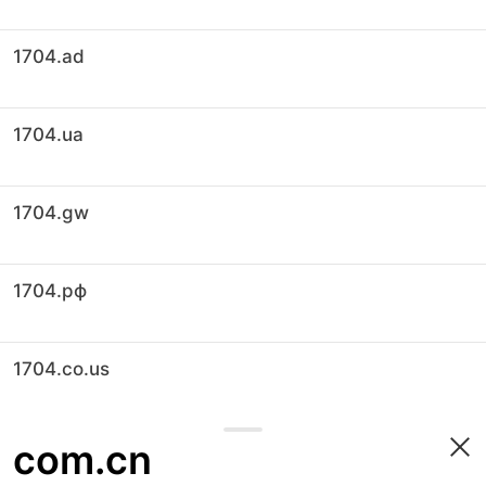
1704.ad
1704.ua
1704.gw
1704.рф
1704.co.us
com.cn