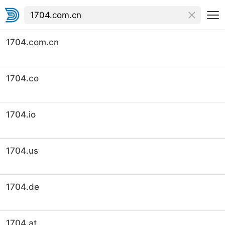
1704.com.cn
1704.co
1704.io
1704.us
1704.de
1704.at