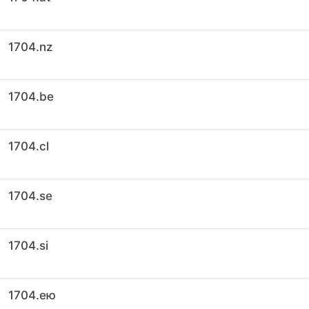
1704.nz
1704.be
1704.cl
1704.se
1704.si
1704.ею