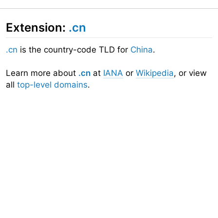
Extension:
.cn
.cn
is the country-code TLD for
China
.
Learn more about
.cn
at
IANA
or
Wikipedia
, or view
all
top-level domains
.