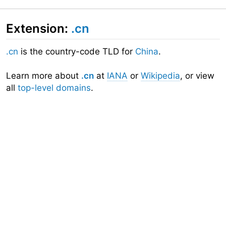
Extension:
.cn
.cn
is the country-code TLD for
China
.
Learn more about
.cn
at
IANA
or
Wikipedia
, or view
all
top-level domains
.