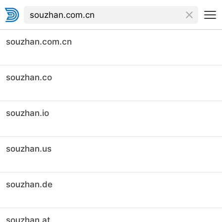
souzhan.com.cn
souzhan.co
souzhan.io
souzhan.us
souzhan.de
souzhan.at