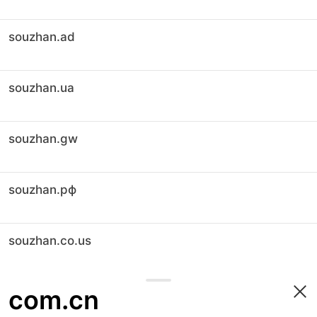
souzhan.ad
souzhan.ua
souzhan.gw
souzhan.рф
souzhan.co.us
com.cn