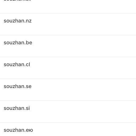
souzhan.nz
souzhan.be
souzhan.cl
souzhan.se
souzhan.si
souzhan.ею