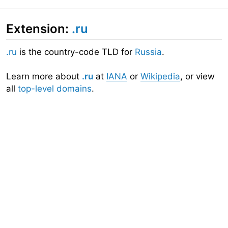
Extension:
.ru
.ru
is the country-code TLD for
Russia
.
Learn more about
.ru
at
IANA
or
Wikipedia
, or view
all
top-level domains
.