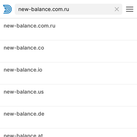
new-balance.com.ru
new-balance.co
new-balance.io
new-balance.us
new-balance.de
new-balance.at