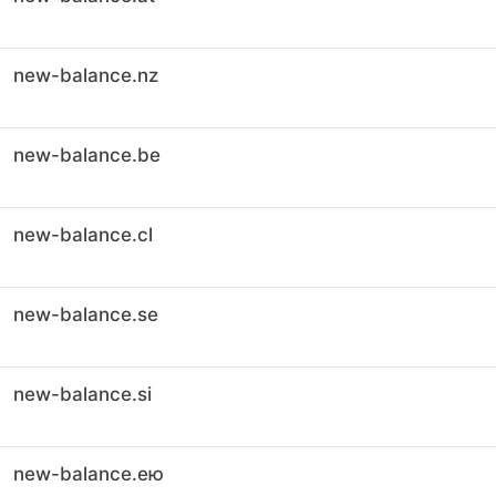
new-balance.nz
new-balance.be
new-balance.cl
new-balance.se
new-balance.si
new-balance.ею