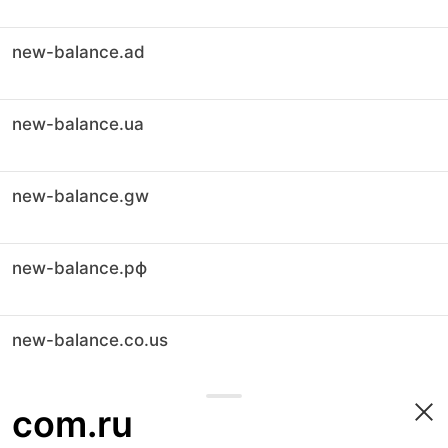
new-balance.ad
new-balance.ua
new-balance.gw
new-balance.рф
new-balance.co.us
com.ru