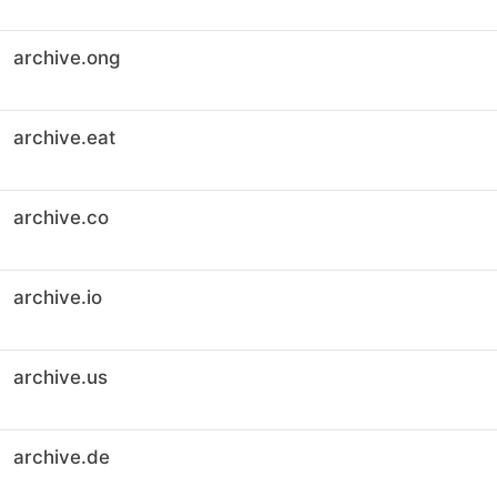
archive.ong
archive.eat
archive.co
archive.io
archive.us
archive.de