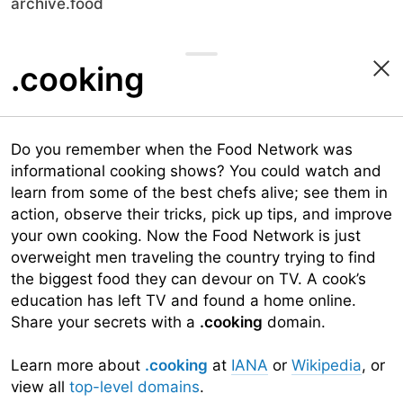
archive.food
.cooking
Do you remember when the Food Network was
informational cooking shows? You could watch and
learn from some of the best chefs alive; see them in
action, observe their tricks, pick up tips, and improve
your own cooking. Now the Food Network is just
overweight men traveling the country trying to find
the biggest food they can devour on TV. A cook’s
education has left TV and found a home online.
Share your secrets with a
.cooking
domain.
Learn more about
.cooking
at
IANA
or
Wikipedia
, or
view all
top-level domains
.