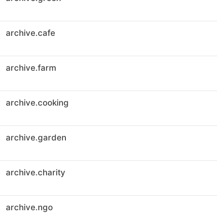
archive.cafe
archive.farm
archive.cooking
archive.garden
archive.charity
archive.ngo