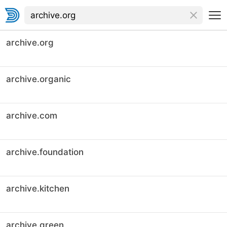
archive.org
archive.organic
archive.com
archive.foundation
archive.kitchen
archive.green