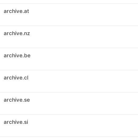
archive.at
archive.nz
archive.be
archive.cl
archive.se
archive.si