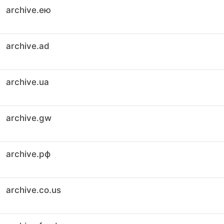
archive.ею
archive.ad
archive.ua
archive.gw
archive.рф
archive.co.us