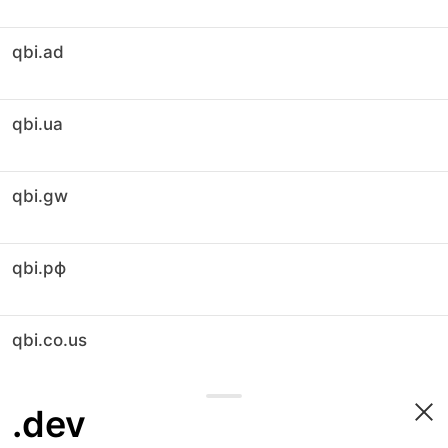
qbi.ad
qbi.ua
qbi.gw
qbi.рф
qbi.co.us
.dev