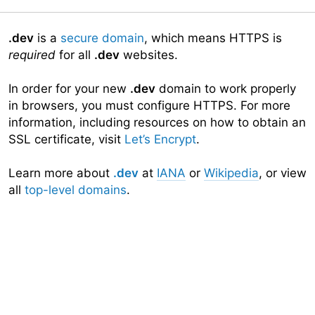
.dev
is a
secure domain
, which means HTTPS is
required
for all
.dev
websites.
In order for your new
.dev
domain to work properly
in browsers, you must configure HTTPS. For more
information, including resources on how to obtain an
SSL certificate, visit
Let’s Encrypt
.
Learn more about
.dev
at
IANA
or
Wikipedia
, or view
all
top-level domains
.