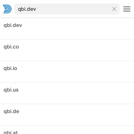
qbi.dev
qbi.co
qbi.io
qbi.us
qbi.de
qbi.at