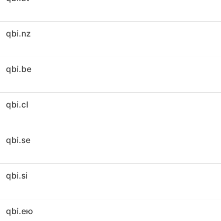
qbi.nz
qbi.be
qbi.cl
qbi.se
qbi.si
qbi.ею