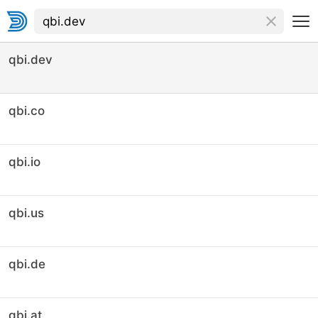
qbi.dev
qbi.co
qbi.io
qbi.us
qbi.de
qbi.at