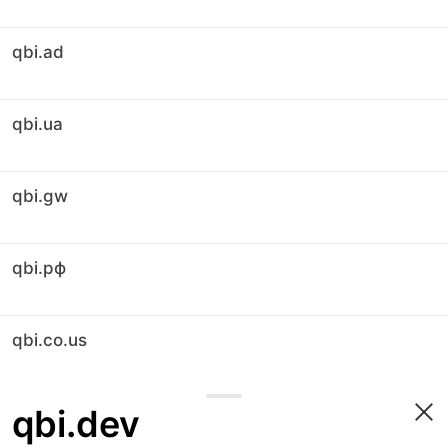
qbi.ad
qbi.ua
qbi.gw
qbi.рф
qbi.co.us
qbi.dev