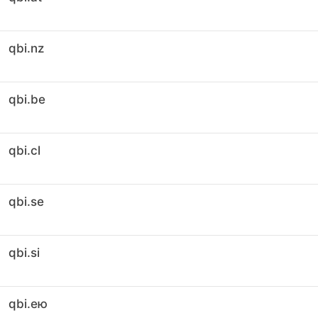
qbi.nz
qbi.be
qbi.cl
qbi.se
qbi.si
qbi.ею