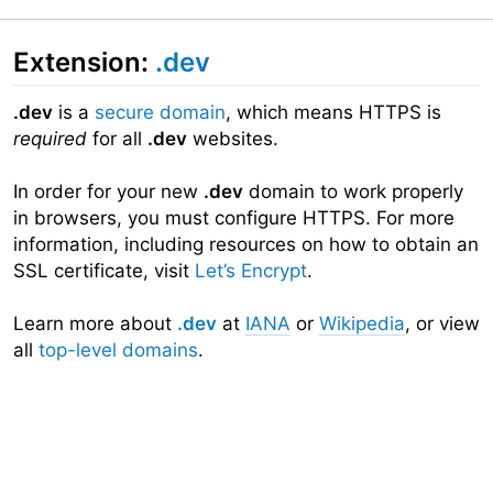
Extension:
.dev
.dev
is a
secure domain
, which means HTTPS is
required
for all
.dev
websites.
In order for your new
.dev
domain to work properly
in browsers, you must configure HTTPS. For more
information, including resources on how to obtain an
SSL certificate, visit
Let’s Encrypt
.
Learn more about
.dev
at
IANA
or
Wikipedia
, or view
all
top-level domains
.