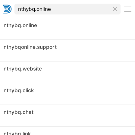
nthybq.online
nthybqonline.support
nthybq.website
nthybq.click
nthybq.chat
nthybq.link