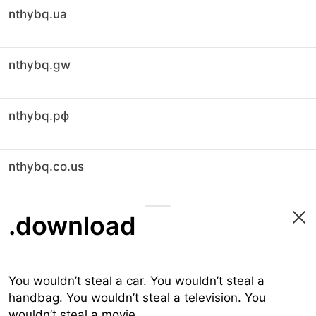
nthybq.ua
nthybq.gw
nthybq.рф
nthybq.co.us
.download
You wouldn’t steal a car. You wouldn’t steal a
handbag. You wouldn’t steal a television. You
wouldn’t steal a movie.