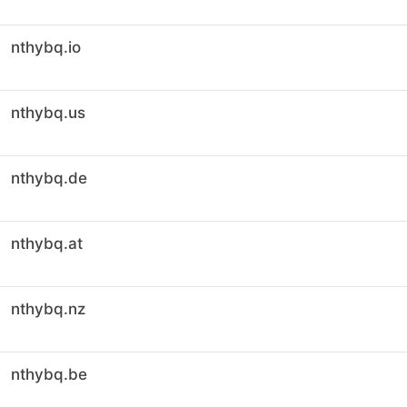
nthybq.io
nthybq.us
nthybq.de
nthybq.at
nthybq.nz
nthybq.be