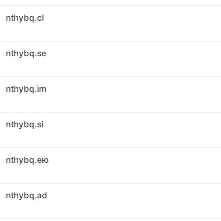
nthybq.cl
nthybq.se
nthybq.im
nthybq.si
nthybq.ею
nthybq.ad