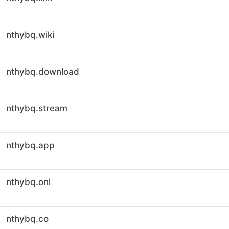
nthybq.wiki
nthybq.download
nthybq.stream
nthybq.app
nthybq.onl
nthybq.co