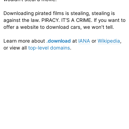
Downloading pirated films is stealing, stealing is
against the law. PIRACY. IT’S A CRIME. If you want to
offer a website to download cars, we won't tell.
Learn more about
.download
at
IANA
or
Wikipedia
,
or view all
top-level domains
.