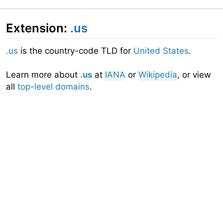
Extension:
.us
.us
is the country-code TLD for
United States
.
Learn more about
.us
at
IANA
or
Wikipedia
, or view
all
top-level domains
.