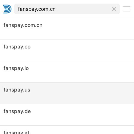
fanspay.com.cn
fanspay.co
fanspay.io
fanspay.us
fanspay.de
fanspay.at