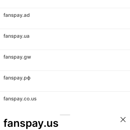
fanspay.ad
fanspay.ua
fanspay.gw
fanspay.рф
fanspay.co.us
fanspay.us