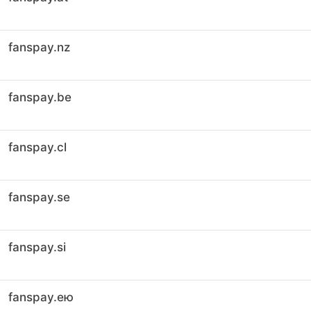
fanspay.nz
fanspay.be
fanspay.cl
fanspay.se
fanspay.si
fanspay.ею