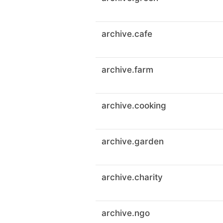
archive.cafe
archive.farm
archive.cooking
archive.garden
archive.charity
archive.ngo