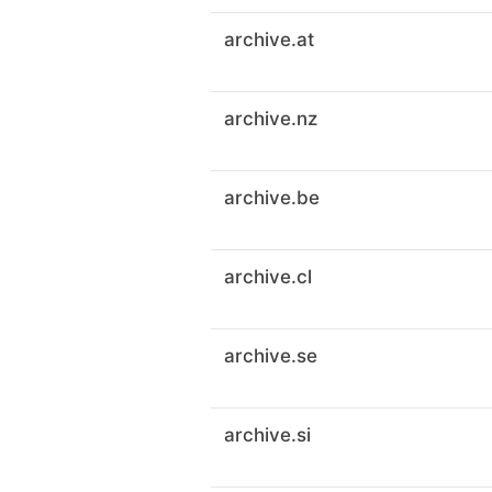
archive.at
archive.nz
archive.be
archive.cl
archive.se
archive.si