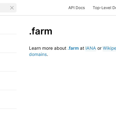
API Docs
Top-Level D
.farm
Learn more about
.farm
at
IANA
or
Wikip
domains
.