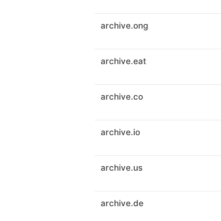
archive.ong
archive.eat
archive.co
archive.io
archive.us
archive.de