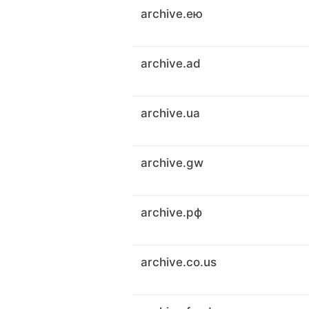
archive.ею
archive.ad
archive.ua
archive.gw
archive.рф
archive.co.us