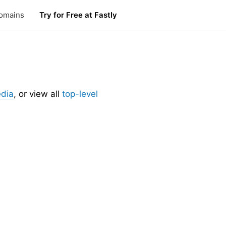
omains
Try for Free at Fastly
edia
, or view all
top-level