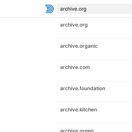
archive.org
archive.organic
archive.com
archive.foundation
archive.kitchen
archive.green