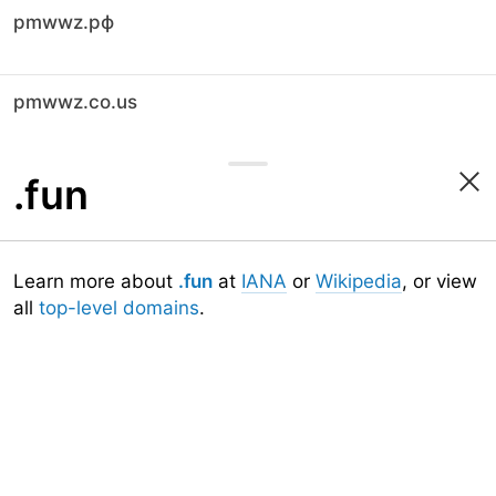
pmwwz.рф
pmwwz.co.us
.fun
Learn more about
.fun
at
IANA
or
Wikipedia
, or view
all
top-level domains
.