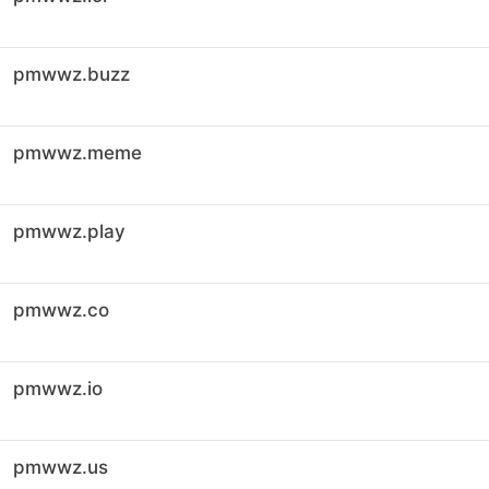
pmwwz.buzz
pmwwz.meme
pmwwz.play
pmwwz.co
pmwwz.io
pmwwz.us