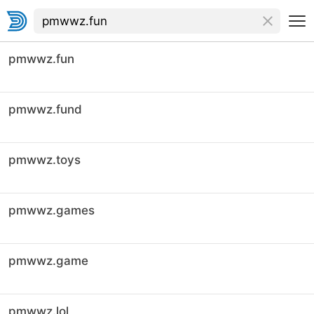
pmwwz.fun
pmwwz.fund
pmwwz.toys
pmwwz.games
pmwwz.game
pmwwz.lol