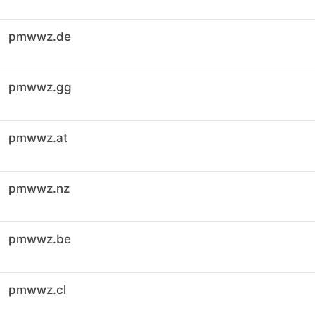
pmwwz.de
pmwwz.gg
pmwwz.at
pmwwz.nz
pmwwz.be
pmwwz.cl