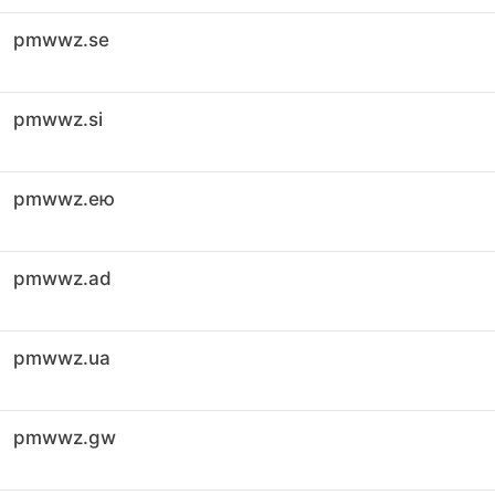
pmwwz.se
pmwwz.si
pmwwz.ею
pmwwz.ad
pmwwz.ua
pmwwz.gw