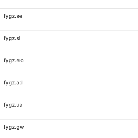
fygz.se
fygz.si
fygz.ею
fygz.ad
fygz.ua
fygz.gw