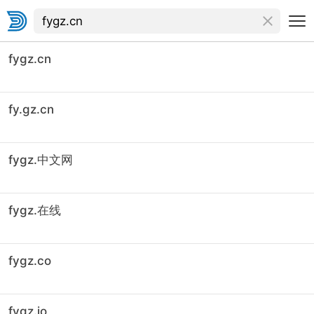
fygz.cn
fy.gz.cn
fygz.中文网
fygz.在线
fygz.co
fygz.io