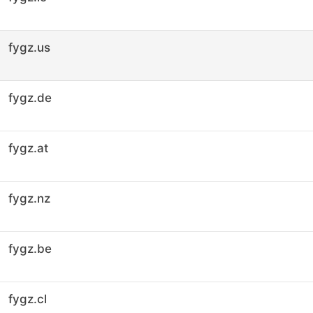
fygz.us
fygz.de
fygz.at
fygz.nz
fygz.be
fygz.cl