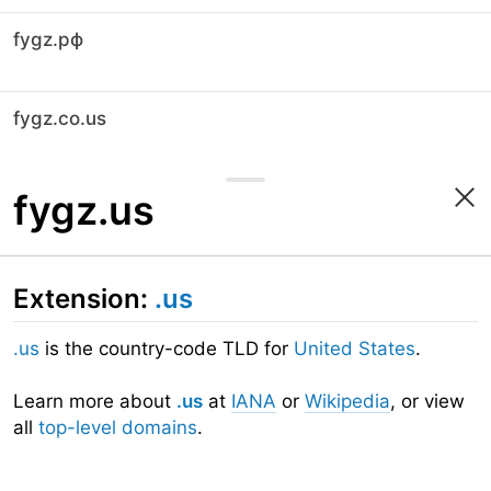
fygz.рф
fygz.co.us
fygz.us
Extension:
.us
.us
is the country-code TLD for
United States
.
Learn more about
.us
at
IANA
or
Wikipedia
, or view
all
top-level domains
.